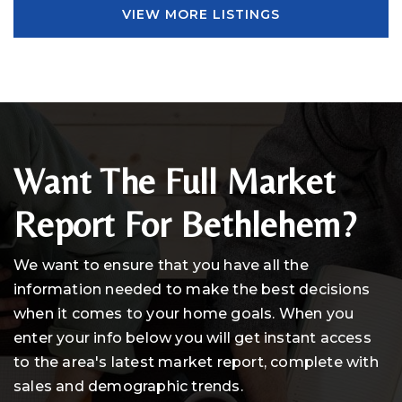
VIEW MORE LISTINGS
Want The Full Market
Report For Bethlehem?
We want to ensure that you have all the
information needed to make the best decisions
when it comes to your home goals. When you
enter your info below you will get instant access
to the area's latest market report, complete with
sales and demographic trends.