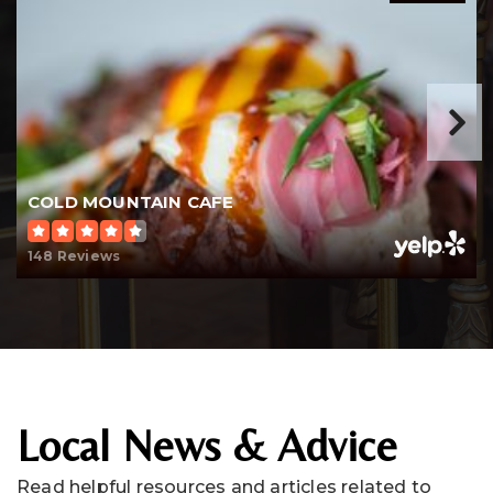
COLD MOUNTAIN CAFE
148 Reviews
Local News & Advice
Read helpful resources and articles related to