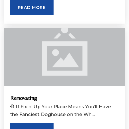
READ MORE
Renovating
🛑 If Fixin’ Up Your Place Means You’ll Have
the Fanciest Doghouse on the Wh…