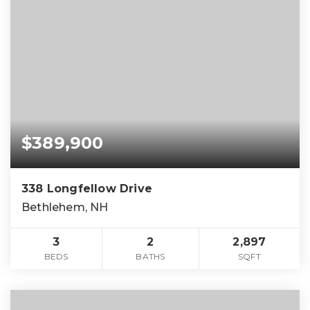
$389,900
338 Longfellow Drive
Bethlehem, NH
3
2
2,897
BEDS
BATHS
SQFT