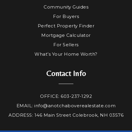
Community Guides
For Buyers
Perfect Property Finder
Mortgage Calculator
For Sellers
What’s Your Home Worth?
Contact Info
OFFICE: 603-237-1292
EMAIL:
info@anotchaboverealestate.com
ADDRESS: 146 Main Street Colebrook, NH 03576