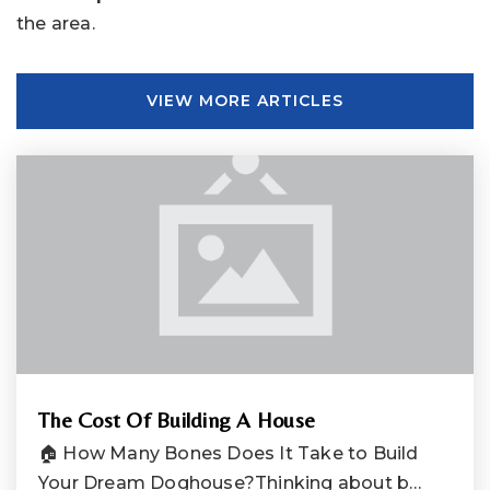
the area.
VIEW MORE ARTICLES
The Cost Of Building A House
🏠 How Many Bones Does It Take to Build
Your Dream Doghouse?Thinking about b…