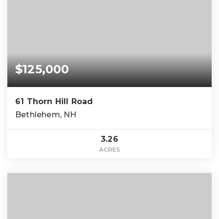
$125,000
61 Thorn Hill Road
Bethlehem, NH
3.26
ACRES