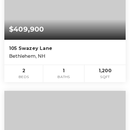
$409,900
105 Swazey Lane
Bethlehem, NH
2
1
1,200
BEDS
BATHS
SQFT