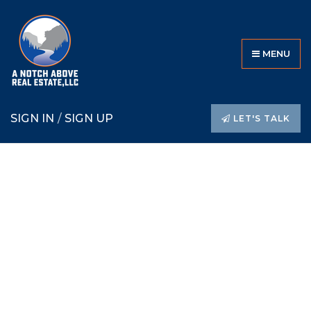
MENU
SIGN IN
/
SIGN UP
LET'S TALK