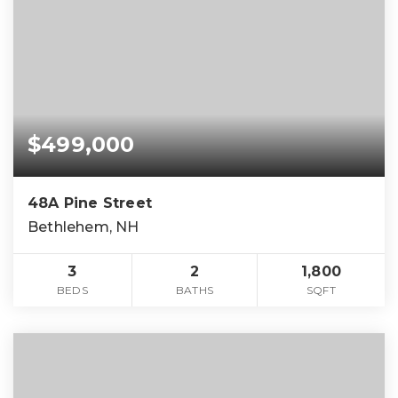
$499,000
48A Pine Street
Bethlehem, NH
3
2
1,800
BEDS
BATHS
SQFT