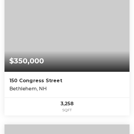
$350,000
150 Congress Street
Bethlehem, NH
3,258
SQFT