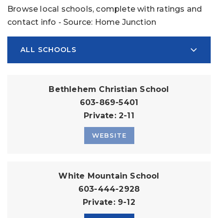
Browse local schools, complete with ratings and
contact info - Source: Home Junction
ALL SCHOOLS
Bethlehem Christian School
603-869-5401
Private
2-11
WEBSITE
White Mountain School
603-444-2928
Private
9-12