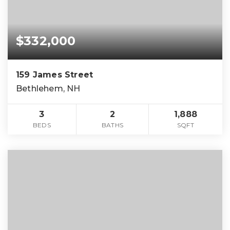
$332,000
159 James Street
Bethlehem, NH
3
2
1,888
BEDS
BATHS
SQFT