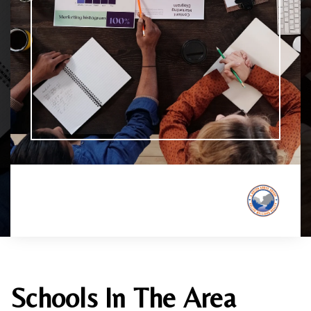
Schools In The Area