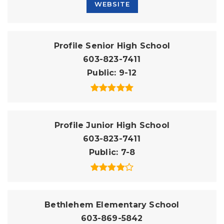
WEBSITE
Profile Senior High School
603-823-7411
Public
9-12
Profile Junior High School
603-823-7411
Public
7-8
Bethlehem Elementary School
603-869-5842