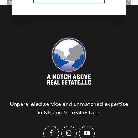
Unparalleled service and unmatched expertise
in NH and VT real estate.