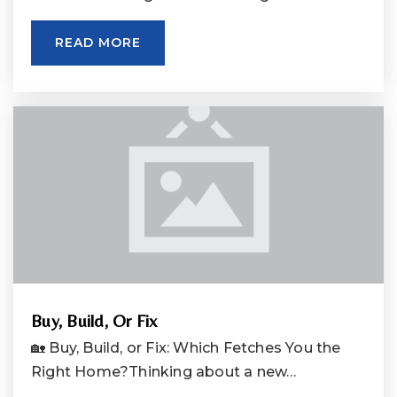
READ MORE
Buy, Build, Or Fix
🏡 Buy, Build, or Fix: Which Fetches You the
Right Home?Thinking about a new…