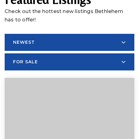
Check out the hottest new listings Bethlehem
has to offer!
NEWEST
FOR SALE