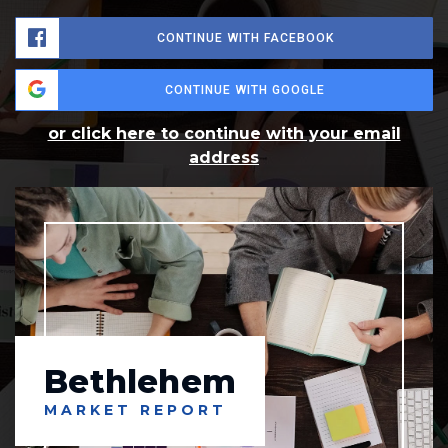
CONTINUE WITH FACEBOOK
CONTINUE WITH GOOGLE
or click here to continue with your email
address
Bethlehem
MARKET REPORT