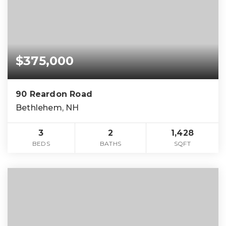
$375,000
90 Reardon Road
Bethlehem, NH
3
2
1,428
BEDS
BATHS
SQFT