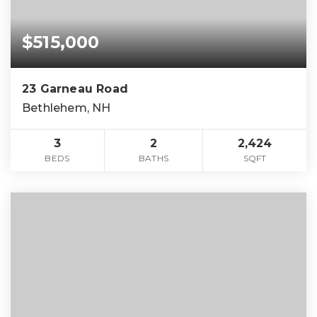
$515,000
23 Garneau Road
Bethlehem, NH
3
2
2,424
BEDS
BATHS
SQFT