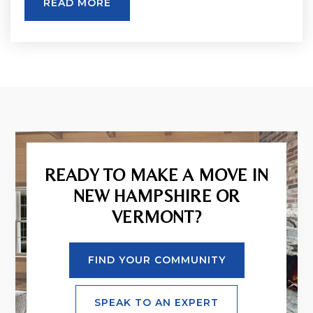
READ MORE
READY TO MAKE A MOVE IN
NEW HAMPSHIRE OR
VERMONT?
FIND YOUR COMMUNITY
SPEAK TO AN EXPERT