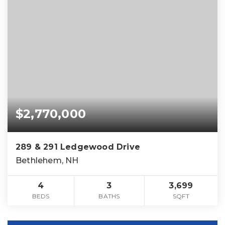
$2,770,000
289 & 291 Ledgewood Drive
Bethlehem, NH
4
3
3,699
BEDS
BATHS
SQFT