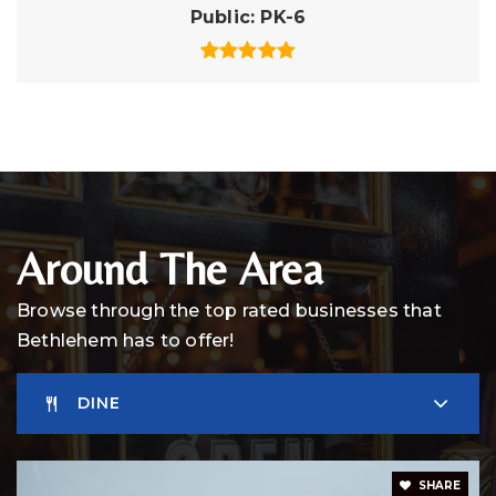
Public
PK-6
Around The Area
Browse through the top rated businesses that
Bethlehem has to offer!
DINE
SHARE