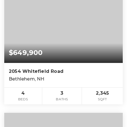
$649,900
2054 Whitefield Road
Bethlehem, NH
4
3
2,345
BEDS
BATHS
SQFT