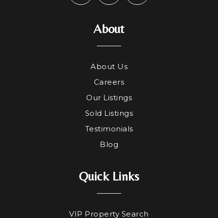
About
About Us
Careers
Our Listings
Sold Listings
Testimonials
Blog
Quick Links
VIP Property Search