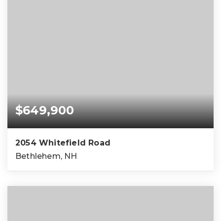
$649,900
2054 Whitefield Road
Bethlehem, NH