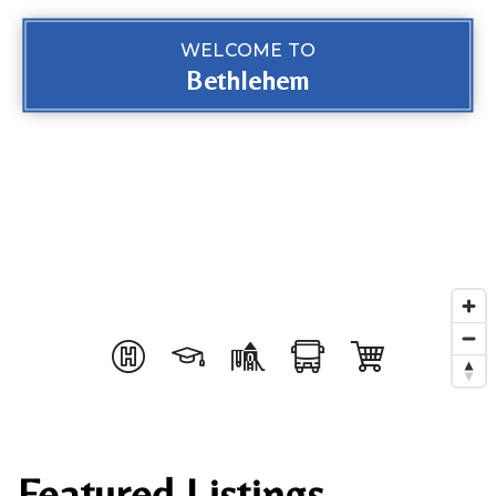
WELCOME TO
Bethlehem
Featured Listings