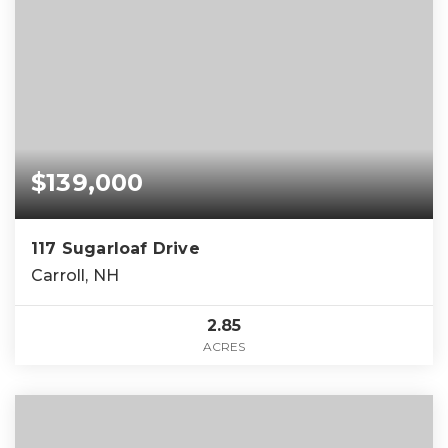
$139,000
117 Sugarloaf Drive
Carroll, NH
2.85
ACRES