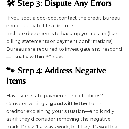
🛠 Step 3: Dispute Any Errors
If you spot a boo-boo, contact the credit bureau
immediately to file a dispute.
Include documents to back up your claim (like
billing statements or payment confirmations).
Bureaus are required to investigate and respond
—usually within 30 days.
🐾 Step 4: Address Negative
Items
Have some late payments or collections?
Consider writing a
goodwill letter
to the
creditor explaining your situation—and kindly
ask if they’d consider removing the negative
mark. Doesn’t always work, but hey, it’s worth a