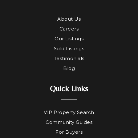
About Us
Careers
Our Listings
Sold Listings
Testimonials
Blog
Quick Links
VIP Property Search
Community Guides
For Buyers