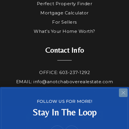
Perfect Property Finder
Mortgage Calculator
For Sellers
What’s Your Home Worth?
Contact Info
OFFICE: 603-237-1292
EMAIL:
info@anotchaboverealestate.com
ADDRESS: 146 Main Street Colebrook, NH 03576
FOLLOW US FOR MORE!
Stay In The Loop
SITEMAP
ACCESSIBILITY
PRIVACY POLICY