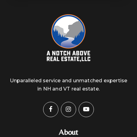
Unparalleled service and unmatched expertise
in NH and VT real estate.
About