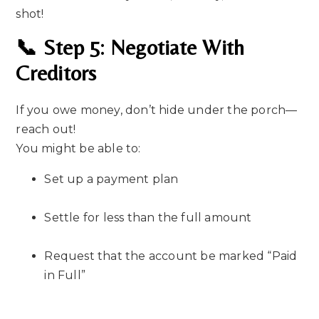
shot!
📞 Step 5: Negotiate With
Creditors
If you owe money, don’t hide under the porch—
reach out!
You might be able to:
Set up a payment plan
Settle for less than the full amount
Request that the account be marked “Paid
in Full”