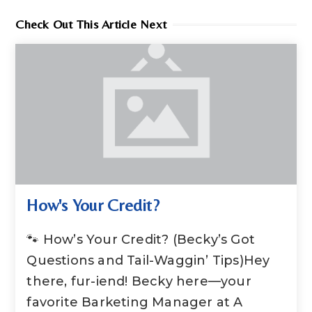
Check Out This Article Next
How's Your Credit?
🐾 How’s Your Credit? (Becky’s Got
Questions and Tail-Waggin’ Tips)Hey
there, fur-iend! Becky here—your
favorite Barketing Manager at A