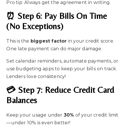
Pro tip: Always get the agreement in writing.
⏰ Step 6: Pay Bills On Time
(No Exceptions)
This is the
biggest factor
in your credit score.
One late payment can do major damage.
Set calendar reminders, automate payments, or
use budgeting apps to keep your bills on track.
Lenders love consistency!
💳 Step 7: Reduce Credit Card
Balances
Keep your usage under
30%
of your credit limit
—under 10% is even better!