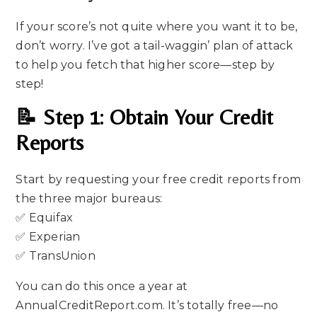
If your score’s not quite where you want it to be,
don’t worry. I’ve got a tail-waggin’ plan of attack
to help you fetch that higher score—step by
step!
📝 Step 1: Obtain Your Credit
Reports
Start by requesting your free credit reports from
the three major bureaus:
✅ Equifax
✅ Experian
✅ TransUnion
You can do this once a year at
AnnualCreditReport.com. It’s totally free—no