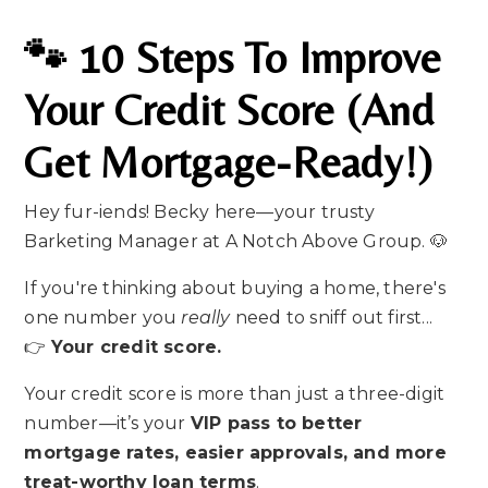
🐾 10 Steps To Improve
Your Credit Score (and
Get Mortgage-Ready!)
Hey fur-iends! Becky here—your trusty
Barketing Manager at A Notch Above Group. 🐶
If you're thinking about buying a home, there's
one number you
really
need to sniff out first...
👉
Your credit score.
Your credit score is more than just a three-digit
number—it’s your
VIP pass to better
mortgage rates, easier approvals, and more
treat-worthy loan terms
.