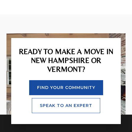
READY TO MAKE A MOVE IN
NEW HAMPSHIRE OR
VERMONT?
FIND YOUR COMMUNITY
SPEAK TO AN EXPERT