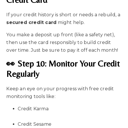
If your credit history is short or needs a rebuild, a
secured credit card
might help.
You make a deposit up front (like a safety net),
then use the card responsibly to build credit
over time. Just be sure to pay it off each month!
👀 Step 10: Monitor Your Credit
Regularly
Keep an eye on your progress with free credit
monitoring tools like:
Credit Karma
Credit Sesame