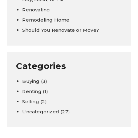
Renovating
Remodeling Home
Should You Renovate or Move?
Categories
Buying
(3)
Renting
(1)
Selling
(2)
Uncategorized
(27)