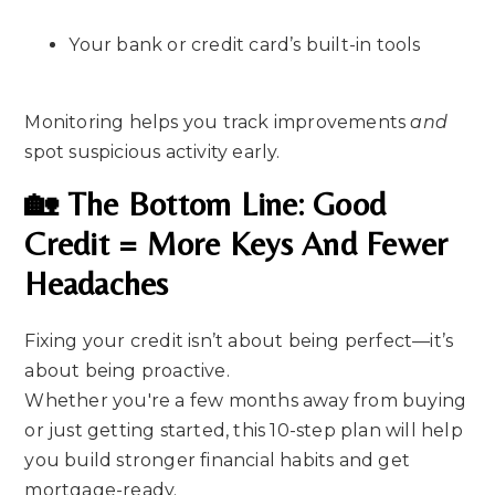
Your bank or credit card’s built-in tools
Monitoring helps you track improvements
and
spot suspicious activity early.
🏡 The Bottom Line: Good
Credit = More Keys And Fewer
Headaches
Fixing your credit isn’t about being perfect—it’s
about being proactive.
Whether you're a few months away from buying
or just getting started, this 10-step plan will help
you build stronger financial habits and get
mortgage-ready.