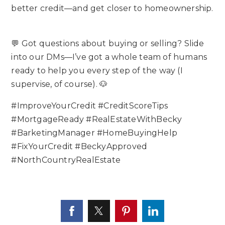
better credit—and get closer to homeownership.
💬 Got questions about buying or selling? Slide
into our DMs—I’ve got a whole team of humans
ready to help you every step of the way (I
supervise, of course). 🐶
#ImproveYourCredit #CreditScoreTips
#MortgageReady #RealEstateWithBecky
#BarketingManager #HomeBuyingHelp
#FixYourCredit #BeckyApproved
#NorthCountryRealEstate