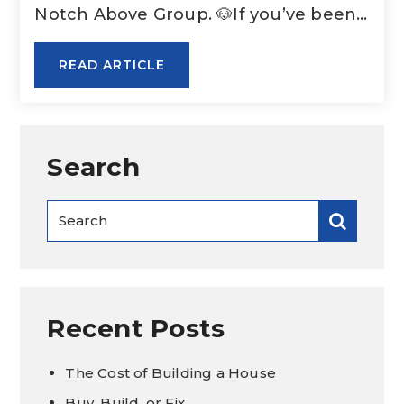
Notch Above Group. 🐶If you’ve been…
READ ARTICLE
Search
Recent Posts
The Cost of Building a House
Buy, Build, or Fix