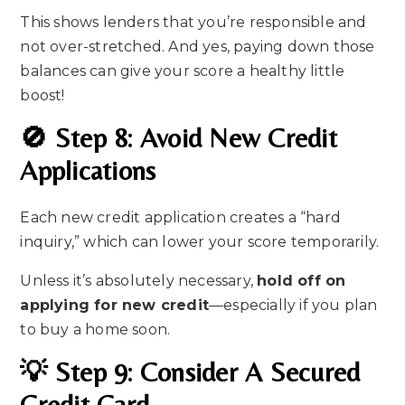
This shows lenders that you’re responsible and
not over-stretched. And yes, paying down those
balances can give your score a healthy little
boost!
🚫 Step 8: Avoid New Credit
Applications
Each new credit application creates a “hard
inquiry,” which can lower your score temporarily.
Unless it’s absolutely necessary,
hold off on
applying for new credit
—especially if you plan
to buy a home soon.
💡 Step 9: Consider A Secured
Credit Card