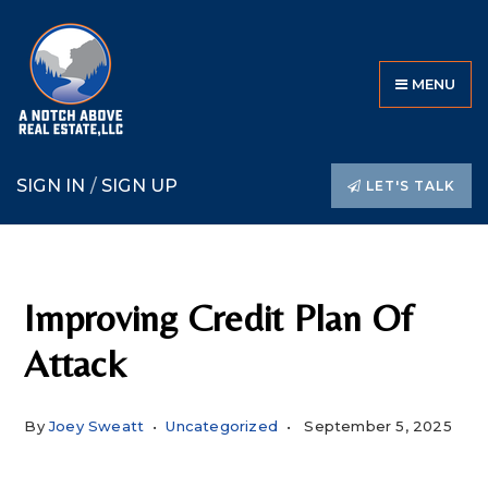
MENU
SIGN IN
/
SIGN UP
LET'S TALK
Improving Credit Plan Of
Attack
By
Joey Sweatt
Uncategorized
September 5, 2025