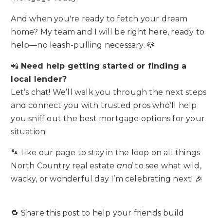
And when you're ready to fetch your dream
home? My team and I will be right here, ready to
help—no leash-pulling necessary. 🐶
📲
Need help getting started or finding a
local lender?
Let’s chat! We’ll walk you through the next steps
and connect you with trusted pros who’ll help
you sniff out the best mortgage options for your
situation.
🐾 Like our page to stay in the loop on all things
North Country real estate
and
to see what wild,
wacky, or wonderful day I’m celebrating next! 🎉
🔁 Share this post to help your friends build