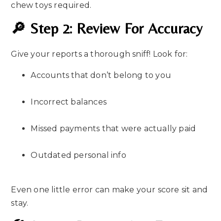
chew toys required.
🔎 Step 2: Review For Accuracy
Give your reports a thorough sniff! Look for:
Accounts that don’t belong to you
Incorrect balances
Missed payments that were actually paid
Outdated personal info
Even one little error can make your score sit and
stay.