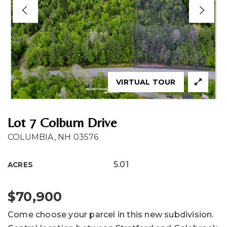
VIRTUAL TOUR
Lot 7 Colburn Drive
COLUMBIA, NH 03576
5.01
ACRES
$70,900
Come choose your parcel in this new subdivision.