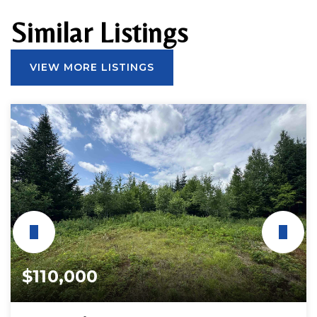
Similar Listings
VIEW MORE LISTINGS
$110,000