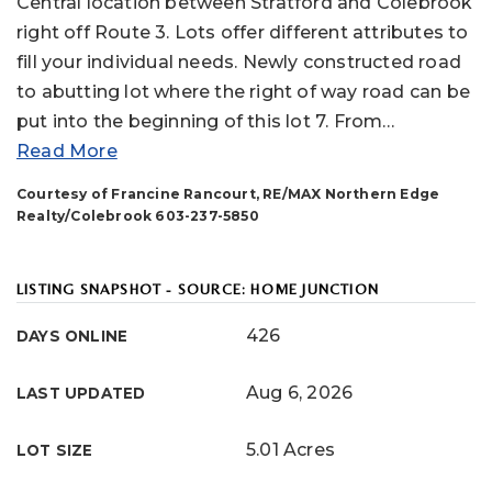
Central location between Stratford and Colebrook
right off Route 3. Lots offer different attributes to
fill your individual needs. Newly constructed road
to abutting lot where the right of way road can be
put into the beginning of this lot 7. From
…
Read More
Courtesy of Francine Rancourt, RE/MAX Northern Edge
Realty/Colebrook 603-237-5850
LISTING SNAPSHOT - SOURCE: HOME JUNCTION
426
DAYS ONLINE
Aug 6, 2026
LAST UPDATED
5.01 Acres
LOT SIZE