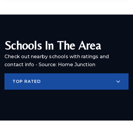
Schools In The Area
Check out nearby schools with ratings and
contact info - Source: Home Junction
TOP RATED