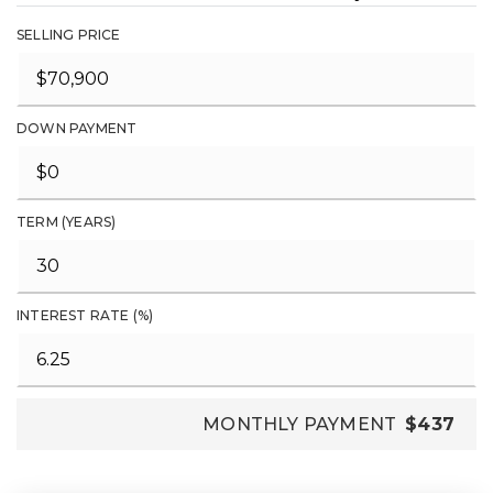
SELLING PRICE
DOWN PAYMENT
TERM (YEARS)
INTEREST RATE (%)
MONTHLY PAYMENT
$437