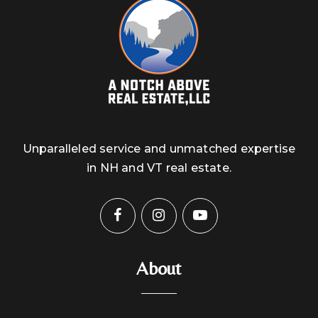
Unparalleled service and unmatched expertise
in NH and VT real estate.
About