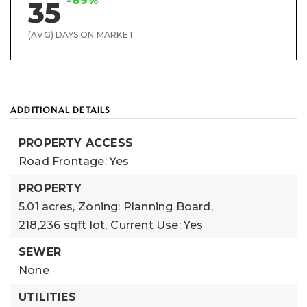
-89%
35
(AVG) DAYS ON MARKET
ADDITIONAL DETAILS
PROPERTY ACCESS
Road Frontage: Yes
PROPERTY
5.01 acres,
Zoning: Planning Board,
218,236 sqft lot,
Current Use: Yes
SEWER
None
UTILITIES