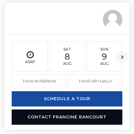
SAT
SUN
8
9
ASAP
AUG
AUG
TOUR IN PERSON
TOUR VIRTUALLY
SCHEDULE A TOUR
CONTACT FRANCINE RANCOURT