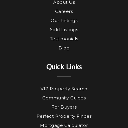
About Us
Careers
Our Listings
Sold Listings
Testimonials
Blog
Quick Links
VIP Property Search
Community Guides
For Buyers
Perfect Property Finder
Mortgage Calculator