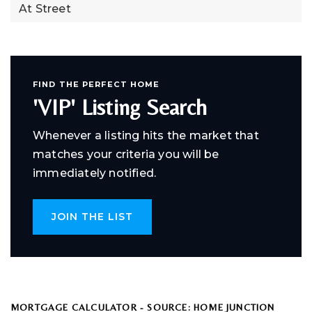
At Street
FIND THE PERFECT HOME
'VIP' Listing Search
Whenever a listing hits the market that
matches your criteria you will be
immediately notified.
JOIN THE LIST
MORTGAGE CALCULATOR - SOURCE: HOME JUNCTION