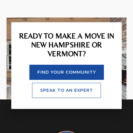
READY TO MAKE A MOVE IN
NEW HAMPSHIRE OR
VERMONT?
FIND YOUR COMMUNITY
SPEAK TO AN EXPERT