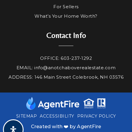
For Sellers
What’s Your Home Worth?
Contact Info
OFFICE: 603-237-1292
EMAIL:
info@anotchaboverealestate.com
ADDRESS: 146 Main Street Colebrook, NH 03576
SITEMAP
ACCESSIBILITY
PRIVACY POLICY
Created with ❤️ by AgentFire