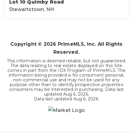
Lot 10 Quimby Road
Stewartstown, NH
5
ACRES
Copyright ©
2026
PrimeMLS, Inc. All Rights
Reserved.
This information is deemed reliable, but not guaranteed.
The data relating to real estate displayed on this Site
comes in part from the IDX Program of PrimeMLS. The
information being provided is for consumers' personal,
non-commercial use and may not be used for any
purpose other than to identify prospective properties
consumers may be interested in purchasing. Data last
updated
Aug 6, 2026
.
Data last updated
Aug 6, 2026
.