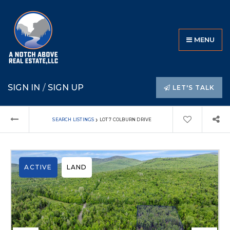
MENU
SIGN IN
/
SIGN UP
LET'S TALK
›
SEARCH LISTINGS
LOT 7 COLBURN DRIVE
ACTIVE
LAND