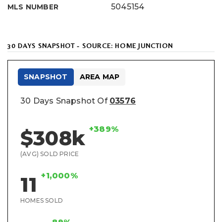
5045154
MLS NUMBER
30 DAYS SNAPSHOT - SOURCE: HOME JUNCTION
SNAPSHOT
AREA MAP
30 Days Snapshot Of
03576
+389%
$308k
(AVG) SOLD PRICE
+1,000%
11
HOMES SOLD